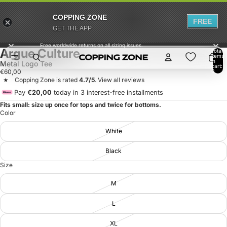
COPPING ZONE
FREE
GET THE APP
Free worldwide returns on all sizing issues.
Argue Culture
Total
items
in
Metal Logo Tee
cart:
€60,00
0
‎ ‎ ★ ‎ ‎ ‎ Copping Zone is rated
4.7/5
.
View all reviews
Pay
€20,00
today in 3 interest-free installments
Fits small: size up once for tops and twice for bottoms.
Color
White
Black
Size
M
L
XL