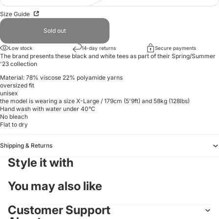
Size Guide
Sold out
Low stock
14-day returns
Secure payments
The brand presents these black and white tees as part of their Spring/Summer
'23 collection
Material: 78% viscose 22%
polyamide yarns
oversized fit
unisex
the model is wearing a size X-Large / 179cm (5'9ft) and 58kg (128lbs)
Hand wash with water under 40°C
No bleach
Flat to dry
Shipping & Returns
Style it with
You may also like
Customer Support